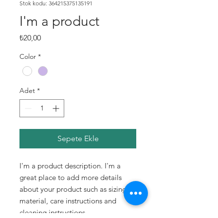
Stok kodu: 364215375135191
I'm a product
Fiyat
₺20,00
Color
*
Adet
*
Sepete Ekle
I'm a product description. I'm a 
great place to add more details 
about your product such as sizing, 
material, care instructions and 
cleaning instructions.