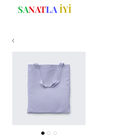
SA
NAT
LA
İYİ
OL